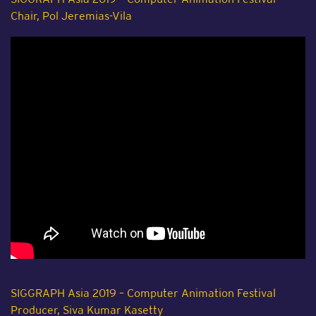
Chair, Pol Jeremias-Vila
SIGGRAPH Asia 2019 – Computer Animation Festival
Producer, Siva Kumar Kasetty