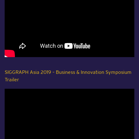
SIGGRAPH Asia 2019 – Business & Innovation Symposium
Trailer