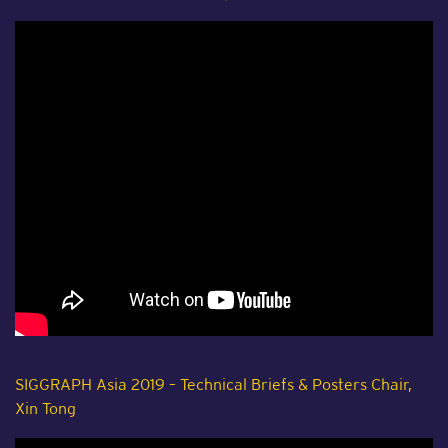
SIGGRAPH Asia 2019 – Technical Briefs & Posters Chair,
Xin Tong