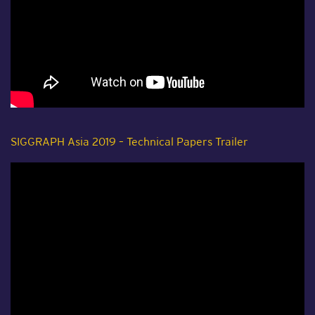
SIGGRAPH Asia 2019 – Technical Papers Trailer