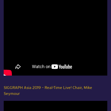
SIGGRAPH Asia 2019 – Real-Time Live! Chair, Mike
Seymour