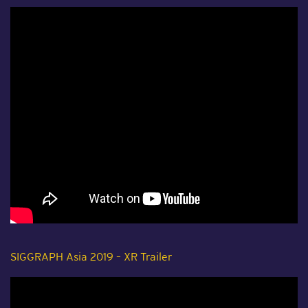
SIGGRAPH Asia 2019 – XR Trailer