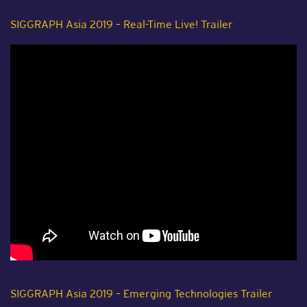
SIGGRAPH Asia 2019 – Real-Time Live! Trailer
SIGGRAPH Asia 2019 – Emerging Technologies Trailer