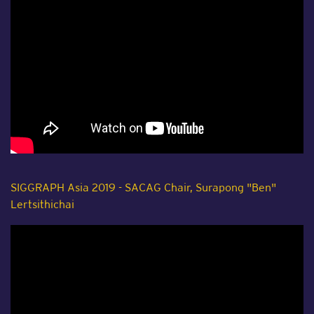
SIGGRAPH Asia 2019 - SACAG Chair, Surapong "Ben"
Lertsithichai