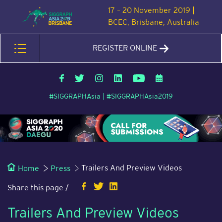
17 – 20 November 2019 |
BCEC, Brisbane, Australia
REGISTER ONLINE
#SIGGRAPHAsia | #SIGGRAPHAsia2019
Trailers And Preview Videos
Home
Press
Share this page /
Trailers And Preview Videos