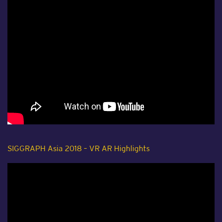
SIGGRAPH Asia 2018 – VR AR Highlights