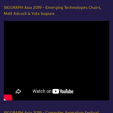
SIGGRAPH Asia 2019 – Emerging Technologies Chairs,
Matt Adcock & Yuta Sugiura
SIGGRAPH Asia 2019 – Computer Animation Festival