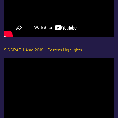
SIGGRAPH Asia 2018 – Posters Highlights