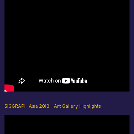
SIGGRAPH Asia 2018 – Art Gallery Highlights