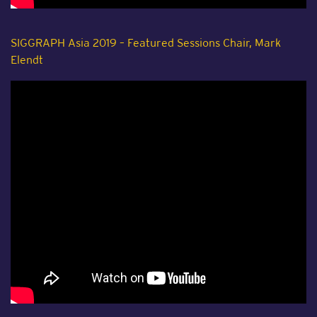
SIGGRAPH Asia 2019 – Featured Sessions Chair, Mark
Elendt