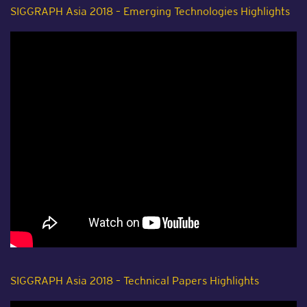
SIGGRAPH Asia 2018 – Emerging Technologies Highlights
SIGGRAPH Asia 2018 – Technical Papers Highlights