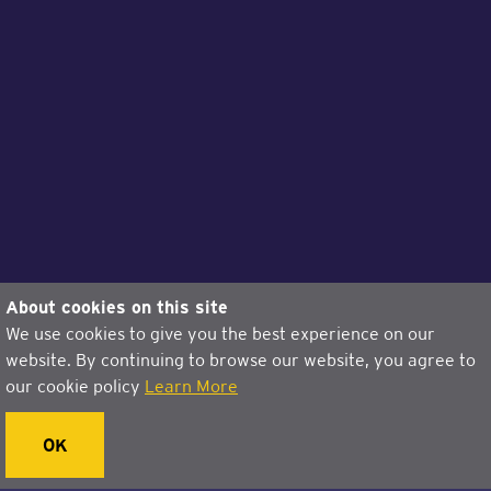
About cookies on this site
We use cookies to give you the best experience on our
website. By continuing to browse our website, you agree to
our cookie policy
Learn More
OK