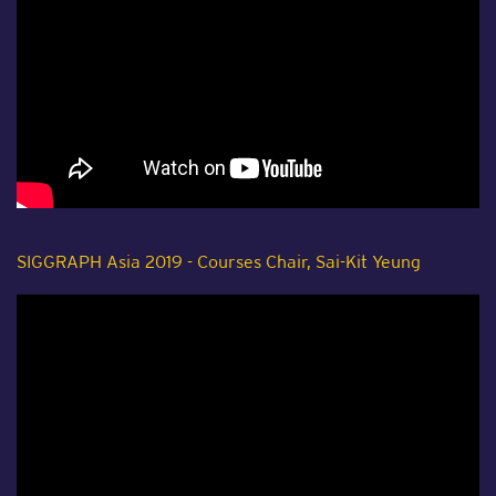
SIGGRAPH Asia 2019 - Courses Chair, Sai-Kit Yeung