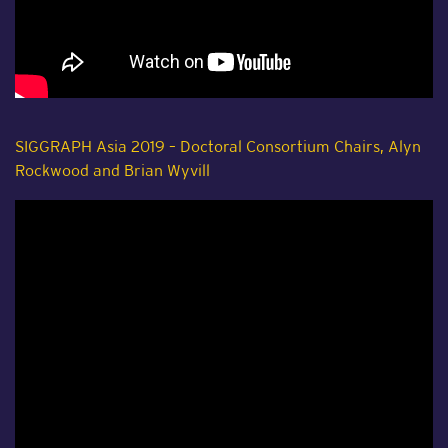
SIGGRAPH Asia 2019 – Doctoral Consortium Chairs, Alyn
Rockwood and Brian Wyvill