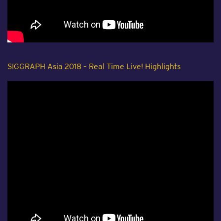
SIGGRAPH Asia 2018 – Real Time Live! Highlights