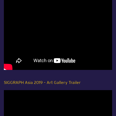
SIGGRAPH Asia 2019 – Art Gallery Trailer