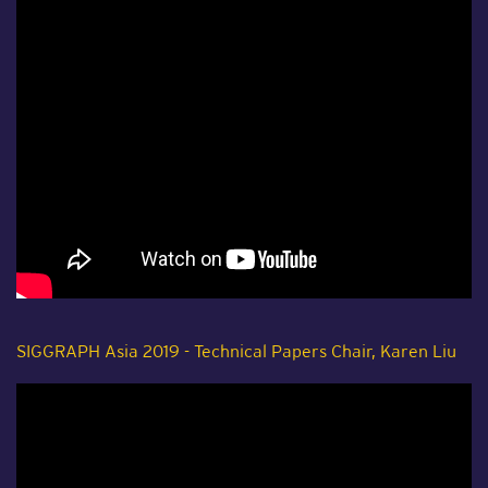
SIGGRAPH Asia 2019 - Technical Papers Chair, Karen Liu