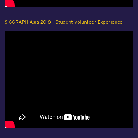
SIGGRAPH Asia 2018 – Student Volunteer Experience