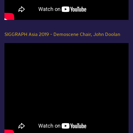
SIGGRAPH Asia 2019 – Demoscene Chair, John Doolan