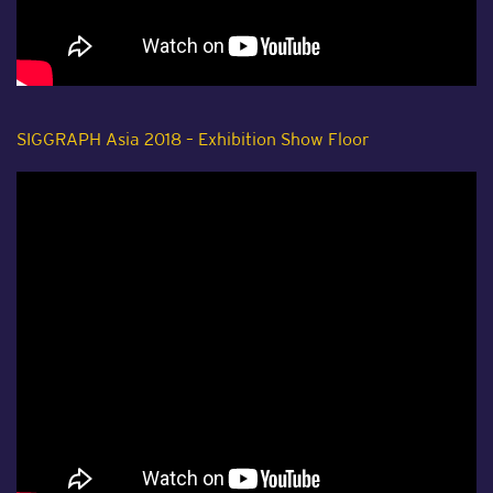
SIGGRAPH Asia 2018 – Exhibition Show Floor