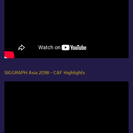
SIGGRAPH Asia 2018 – CAF Highlights