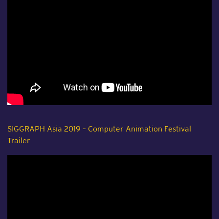
SIGGRAPH Asia 2019 – Computer Animation Festival
Trailer