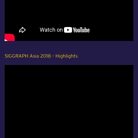
SIGGRAPH Asia 2018 – Highlights